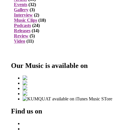
Events
(32)
Gallery
(3)
Interview
(2)
Music Clips
(18)
Podcasts
(24)
Releases
(14)
Review
(5)
Video
(11)
Our Music is available on
Find us on
Beatport
DJ Ondrej