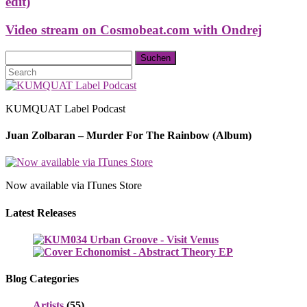
edit)
Video stream on Cosmobeat.com with Ondrej
KUMQUAT Label Podcast
Juan Zolbaran – Murder For The Rainbow (Album)
Now available via ITunes Store
Latest Releases
Blog Categories
Artists
(55)