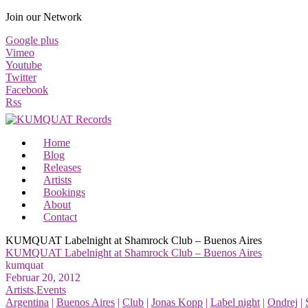
Join our Network
Google plus
Vimeo
Youtube
Twitter
Facebook
Rss
Home
Blog
Releases
Artists
Bookings
About
Contact
KUMQUAT Labelnight at Shamrock Club – Buenos Aires
KUMQUAT Labelnight at Shamrock Club – Buenos Aires
kumquat
Februar 20, 2012
Artists
,
Events
Argentina
|
Buenos Aires
|
Club
|
Jonas Kopp
|
Label night
|
Ondrej
|