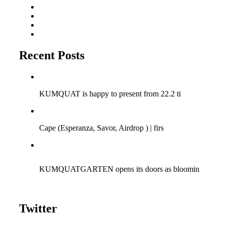
Residentadvisor
Soundcloud
Triphaseproject Design
Tumblr
Recent Posts
Q-SESSIONS ARGENTINA TOUR 2018!
KUMQUAT is happy to present from 22.2 ti
Cape (Savor Music) at Bagatelle | 15/04/2017
Cape (Esperanza, Savor, Airdrop ) | firs
KUMQUAT meets Fun | 06.08.2016 | Bagatelle Zurich
KUMQUATGARTEN opens its doors as bloomin
Twitter