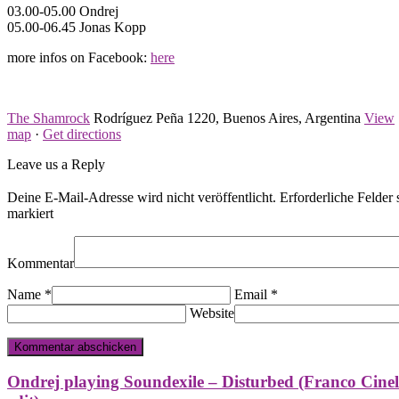
03.00-05.00 Ondrej
05.00-06.45 Jonas Kopp
more infos on Facebook:
here
The Shamrock
Rodríguez Peña 1220, Buenos Aires, Argentina
View
map
·
Get directions
Leave us a Reply
Deine E-Mail-Adresse wird nicht veröffentlicht.
Erforderliche Felder 
markiert
Kommentar
Name
*
Email
*
Website
Ondrej playing Soundexile – Disturbed (Franco Cinel