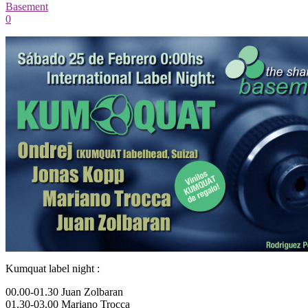
Basement
0
Kumquat label night :
00.00-01.30 Juan Zolbaran
01.30-03.00 Mariano Trocca