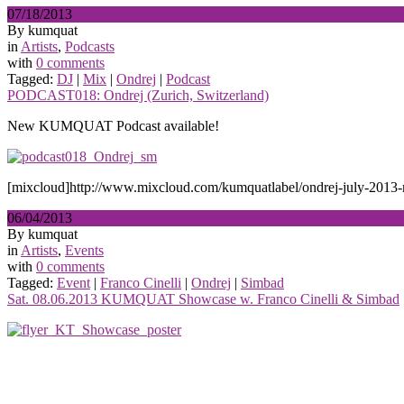
07/18/2013
By kumquat
in
Artists
,
Podcasts
with
0 comments
Tagged:
DJ
|
Mix
|
Ondrej
|
Podcast
PODCAST018: Ondrej (Zurich, Switzerland)
New KUMQUAT Podcast available!
[mixcloud]http://www.mixcloud.com/kumquatlabel/ondrej-july-2013-
06/04/2013
By kumquat
in
Artists
,
Events
with
0 comments
Tagged:
Event
|
Franco Cinelli
|
Ondrej
|
Simbad
Sat. 08.06.2013 KUMQUAT Showcase w. Franco Cinelli & Simbad