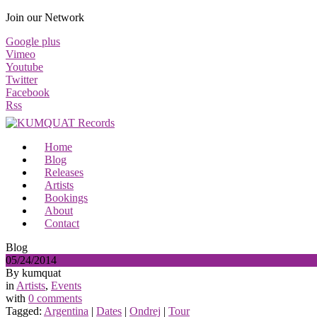
Join our Network
Google plus
Vimeo
Youtube
Twitter
Facebook
Rss
Home
Blog
Releases
Artists
Bookings
About
Contact
Blog
05/24/2014
By kumquat
in
Artists
,
Events
with
0 comments
Tagged:
Argentina
|
Dates
|
Ondrej
|
Tour