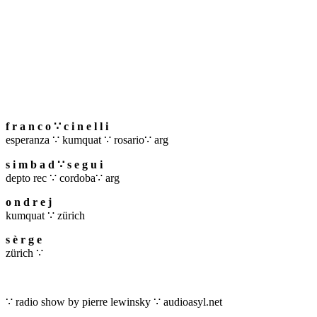
f r a n c o ∵ c i n e l l i
esperanza ∵ kumquat ∵ rosario∵ arg
s i m b a d ∵ s e g u i
depto rec ∵ cordoba∵ arg
o n d r e j
kumquat ∵ zürich
s è r g e
zürich ∵
∵ radio show by pierre lewinsky ∵ audioasyl.net