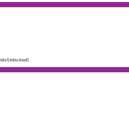
mix/[/mixcloud]