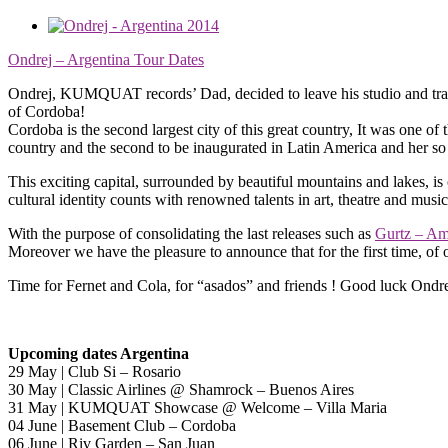
Ondrej – Argentina Tour Dates
Ondrej, KUMQUAT records’ Dad, decided to leave his studio and trave
of Cordoba!
Cordoba is the second largest city of this great country, It was one of 
country and the second to be inaugurated in Latin America and her 
This exciting capital, surrounded by beautiful mountains and lakes, is o
cultural identity counts with renowned talents in art, theatre and musi
With the purpose of consolidating the last releases such as
Gurtz – A
Moreover we have the pleasure to announce that for the first time, of 
Time for Fernet and Cola, for “asados” and friends ! Good luck Ondre
Upcoming dates Argentina
29 May | Club Si – Rosario
30 May | Classic Airlines @ Shamrock – Buenos Aires
31 May | KUMQUAT Showcase @ Welcome – Villa Maria
04 June | Basement Club – Cordoba
06 June | Riv Garden – San Juan