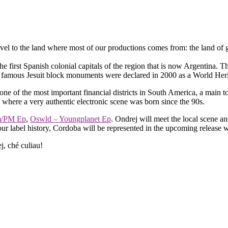
l to the land where most of our productions comes from: the land of ga
the first Spanish colonial capitals of the region that is now Argentina. 
so famous Jesuit block monuments were declared in 2000 as a World H
ne of the most important financial districts in South America, a main tou
c where a very authentic electronic scene was born since the 90s.
m/PM Ep
,
Oswld – Youngplanet Ep
. Ondrej will meet the local scene a
our label history, Cordoba will be represented in the upcoming release 
j, ché culiau!