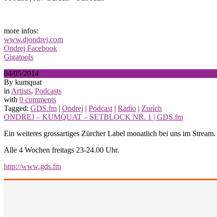
more infos:
www.djondrej.com
Ondrej Facebook
Gigatools
04/05/2014
By kumquat
in
Artists
,
Podcasts
with
0 comments
Tagged:
GDS.fm
|
Ondrej
|
Podcast
|
Radio
|
Zurich
ONDREJ – KUMQUAT – SETBLOCK NR. 1 | GDS.fm
Ein weiteres grossartiges Zürcher Label monatlich bei uns im Stream
Alle 4 Wochen freitags 23-24.00 Uhr.
http://www.gds.fm