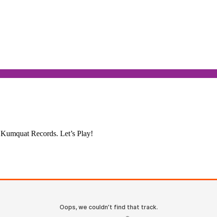
. Kumquat Records. Let’s Play!