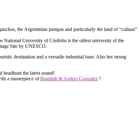
uchos, the Argentinian pampas and particularly the land of “culiaus”
The National University of Córdoba is the oldest university of the
eritage Site by UNESCO.
ristic destination and a versatile industrial base. Also her strong
nd headhunt the latest sound!
with a masterpiece of
Brandub & Andres Gonzalez
!