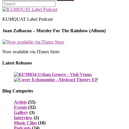
KUMQUAT Label Podcast
Juan Zolbaran – Murder For The Rainbow (Album)
Now available via ITunes Store
Latest Releases
Blog Categories
Artists
(55)
Events
(32)
Gallery
(3)
Interview
(2)
Music Clips
(18)
Podcasts
(24)