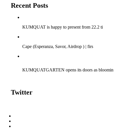
Recent Posts
Q-SESSIONS ARGENTINA TOUR 2018!
KUMQUAT is happy to present from 22.2 ti
Cape (Savor Music) at Bagatelle | 15/04/2017
Cape (Esperanza, Savor, Airdrop ) | firs
KUMQUAT meets Fun | 06.08.2016 | Bagatelle Zurich
KUMQUATGARTEN opens its doors as bloomin
Twitter
Tweets by kumquattunes
Gallery
SoundCloud
DJ Ondrej