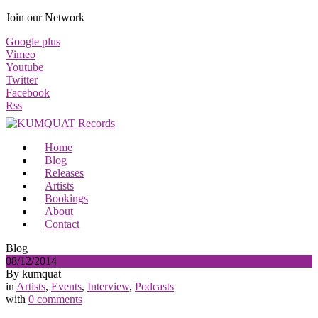
Join our Network
Google plus
Vimeo
Youtube
Twitter
Facebook
Rss
Home
Blog
Releases
Artists
Bookings
About
Contact
Blog
08/12/2014
By kumquat
in
Artists
,
Events
,
Interview
,
Podcasts
with
0 comments