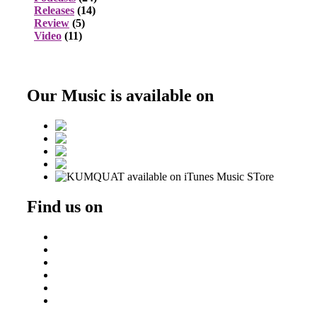
Releases
(14)
Review
(5)
Video
(11)
Our Music is available on
Find us on
Beatport
DJ Ondrej
Residentadvisor
Soundcloud
Triphaseproject Design
Tumblr