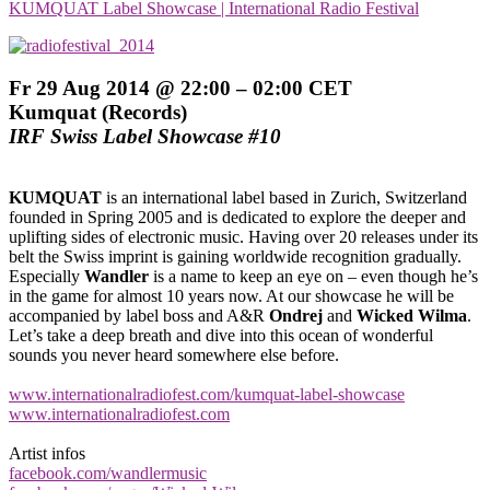
KUMQUAT Label Showcase | International Radio Festival
Fr 29 Aug 2014 @ 22:00 – 02:00 CET
Kumquat (Records)
IRF Swiss Label Showcase #10
KUMQUAT
is an international label based in Zurich, Switzerland
founded in Spring 2005 and is dedicated to explore the deeper and
uplifting sides of electronic music. Having over 20 releases under its
belt the Swiss imprint is gaining worldwide recognition gradually.
Especially
Wandler
is a name to keep an eye on – even though he’s
in the game for almost 10 years now. At our showcase he will be
accompanied by label boss and A&R
Ondrej
and
Wicked Wilma
.
Let’s take a deep breath and dive into this ocean of wonderful
sounds you never heard somewhere else before.
www.internationalradiofest.com/kumquat-label-showcase
www.internationalradiofest.com
Artist infos
facebook.com/wandlermusic