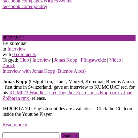
facebook.com/pages/Wicked-Wilma
facebook.com/djondrej
09/27/2011
By kumquat
in
Interview
with
0 comments
Tagged:
Club
|
Interview
|
Jonas Kopp
|
Pfingstweide
|
Video
|
Zurich
Interview with Jonas Kopp (Buenos Aires)
Jonas Kopp
(Ostgut Ton, Traut , Manzel, Kumquat, Buenos Aires)
, first time in Switzerland, gave an interview to KUMQUAT rec. for
his
KUM023 Wandler „Get Together Ep“ ( Jonas Kopp rmx / Juan
Zolbaran rmx)
release.
IMPORTANT: English subtitles are available… Click the CC Icon
inside the Youtube Player
Read more »