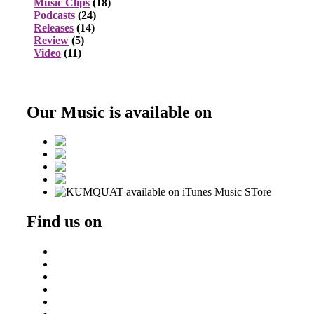
Music Clips
(18)
Podcasts
(24)
Releases
(14)
Review
(5)
Video
(11)
Our Music is available on
Find us on
Beatport
DJ Ondrej
Residentadvisor
Soundcloud
Triphaseproject Design