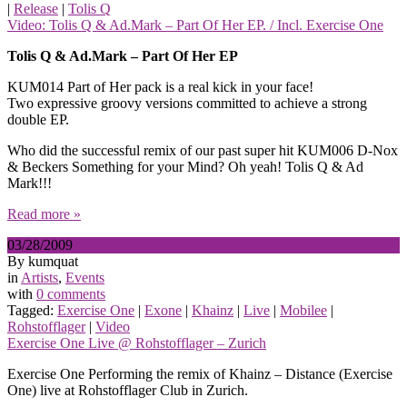
|
Release
|
Tolis Q
Video: Tolis Q & Ad.Mark – Part Of Her EP. / Incl. Exercise One
Tolis Q & Ad.Mark – Part Of Her EP
KUM014 Part of Her pack is a real kick in your face!
Two expressive groovy versions committed to achieve a strong
double EP.
Who did the successful remix of our past super hit KUM006 D-Nox
& Beckers Something for your Mind? Oh yeah! Tolis Q & Ad
Mark!!!
Read more »
03/28/2009
By kumquat
in
Artists
,
Events
with
0 comments
Tagged:
Exercise One
|
Exone
|
Khainz
|
Live
|
Mobilee
|
Rohstofflager
|
Video
Exercise One Live @ Rohstofflager – Zurich
Exercise One Performing the remix of Khainz – Distance (Exercise
One) live at Rohstofflager Club in Zurich.