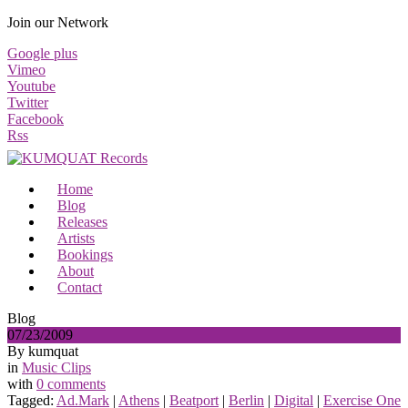
Join our Network
Google plus
Vimeo
Youtube
Twitter
Facebook
Rss
Home
Blog
Releases
Artists
Bookings
About
Contact
Blog
07/23/2009
By kumquat
in
Music Clips
with
0 comments
Tagged:
Ad.Mark
|
Athens
|
Beatport
|
Berlin
|
Digital
|
Exercise One