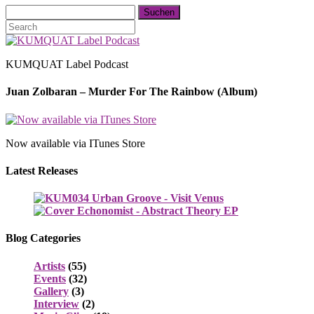
KUMQUAT Label Podcast
Juan Zolbaran – Murder For The Rainbow (Album)
Now available via ITunes Store
Latest Releases
Blog Categories
Artists
(55)
Events
(32)
Gallery
(3)
Interview
(2)