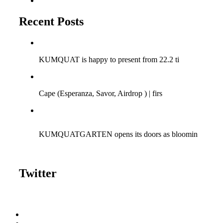
Tumblr
Recent Posts
Q-SESSIONS ARGENTINA TOUR 2018!
KUMQUAT is happy to present from 22.2 ti
Cape (Savor Music) at Bagatelle | 15/04/2017
Cape (Esperanza, Savor, Airdrop ) | firs
KUMQUAT meets Fun | 06.08.2016 | Bagatelle Zurich
KUMQUATGARTEN opens its doors as bloomin
Twitter
Tweets by kumquattunes
Gallery